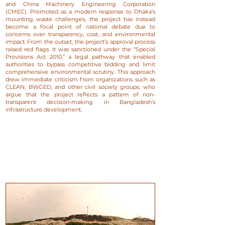
and China Machinery Engineering Corporation
(CMEC). Promoted as a modern response to Dhaka's
mounting waste challenges, the project has instead
become a focal point of national debate due to
concerns over transparency, cost, and environmental
impact. From the outset, the project’s approval process
raised red flags. It was sanctioned under the “Special
Provisions Act 2010,” a legal pathway that enabled
authorities to bypass competitive bidding and limit
comprehensive environmental scrutiny. This approach
drew immediate criticism from organizations such as
CLEAN, BWGED, and other civil society groups, who
argue that the project reflects a pattern of non-
transparent decision-making in Bangladesh’s
infrastructure development.​​​​