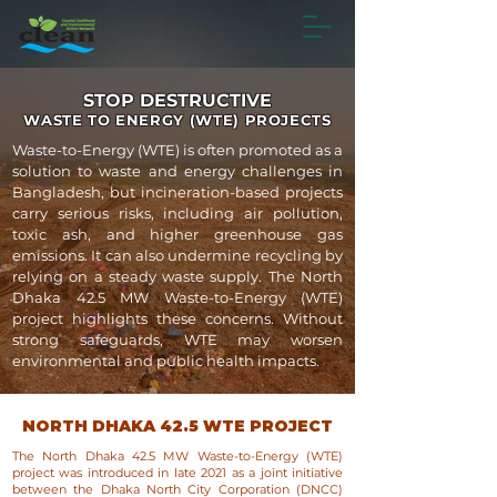
STOP DESTRUCTIVE
WASTE TO ENERGY (WTE) PROJECTS
Waste-to-Energy (WTE) is often promoted as a
solution to waste and energy challenges in
Bangladesh, but incineration-based projects
carry serious risks, including air pollution,
toxic ash, and higher greenhouse gas
emissions. It can also undermine recycling by
relying on a steady waste supply. The North
Dhaka 42.5 MW Waste-to-Energy (WTE)
project highlights these concerns. Without
strong safeguards, WTE may worsen
environmental and public health impacts.
NORTH DHAKA 42.5 WTE PROJECT
The North Dhaka 42.5 MW Waste-to-Energy (WTE)
project was introduced in late 2021 as a joint initiative
between the Dhaka North City Corporation (DNCC)