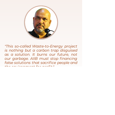
"This so-called Waste-to-Energy project
is nothing but a carbon trap disguised
as a solution. It burns our future, not
our garbage. AIIB must stop financing
false solutions that sacrifice people and
the environment for profit."
- Hasan Mehedi, Chief Executive, CLEAN
Bangladesh