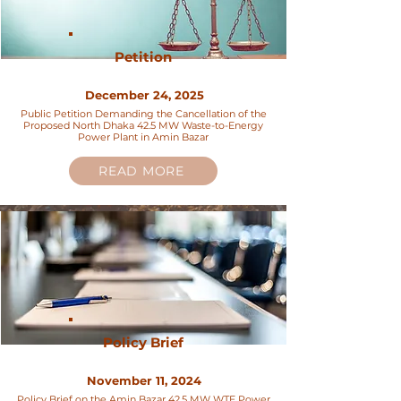
Petition
December 24, 2025
Public Petition Demanding the Cancellation of the
Proposed North Dhaka 42.5 MW Waste-to-Energy
Power Plant in Amin Bazar
READ MORE
Policy Brief
November 11, 2024
Policy Brief on the Amin Bazar 42.5 MW WTE Power