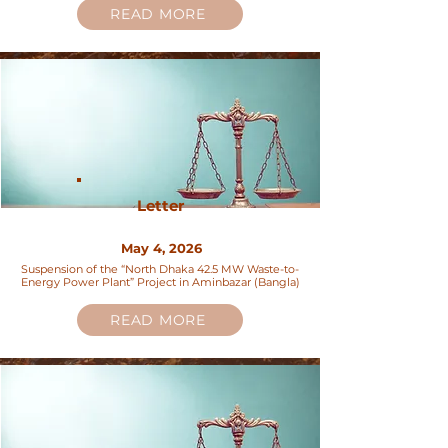
READ MORE
Letter
May 4, 2026
Suspension of the “North Dhaka 42.5 MW Waste-to-
Energy Power Plant” Project in Aminbazar (Bangla)
READ MORE