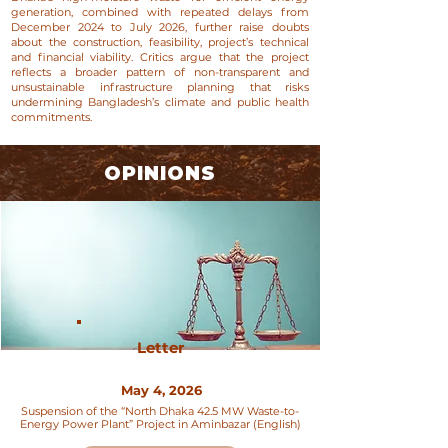
generation, combined with repeated delays from
December 2024 to July 2026, further raise doubts
about the construction, feasibility, project’s technical
and financial viability. Critics argue that the project
reflects a broader pattern of non-transparent and
unsustainable infrastructure planning that risks
undermining Bangladesh’s climate and public health
commitments.
OPINIONS
Letter
May 4, 2026
Suspension of the “North Dhaka 42.5 MW Waste-to-
Energy Power Plant” Project in Aminbazar (English)