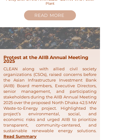
Plant
READ MORE
Protest at the AIIB Annual Meeting
2025
CLEAN along with allied civil society
organizations (CSOs), raised concerns before
the Asian Infrastructure Investment Bank
(AIIB) Board members, Executive Directors,
senior management, and participating
stakeholders during the AIIB Annual Meeting
2025 over the proposed North Dhaka 42.5 MW
Waste-to-Energy project. Highlighted the
project’s environmental, social, and
economic risks and urged AIIB to prioritize
transparent, community-centered, and
sustainable renewable energy solutions.
Read Summary