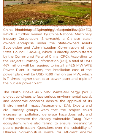
The financial structure of the project has been another
major source of concern. The North Dhaka 42.5 MW
WTE project is sponsored by WTE Power Plant North
Dhaka Private Limited (WPNDL), 100% owned by the
China Machinery Engineering Corporation (CMEC),
Photo: Waste Dumping Area, Amin Bazar
which is further owned by China National Machinery
Industry Corporation (Sinomach), a Chinese state-
owned enterprise under the State-owned Assets
Supervision and Administration Commission of the
State Council (SASAC), which is directly administered
by the Communist Party of China (CPC).​ According to
the Project Summary Information (PSI), a total of USD
467 million will be required to install a 42.5 MW WTE
Power Plant. It means, the installation cost of the
power plant will be USD 10.99 million per MW, which
is 11 times higher than solar power plant and triple of
the nuclear power plant.
​The North Dhaka 42.5 MW Waste-to-Energy (WTE)
project continues to face serious environmental, social,
and economic concerns despite the approval of its
Environmental Impact Assessment (EIA). Experts and
civil society groups warn that the project could
increase air pollution, generate hazardous ash, and
further threaten the already vulnerable Turag River
ecosystem, while also failing to ensure meaningful
public participation. Questions over the suitability of
Dhaka’s high-moisture waste for efficient energy