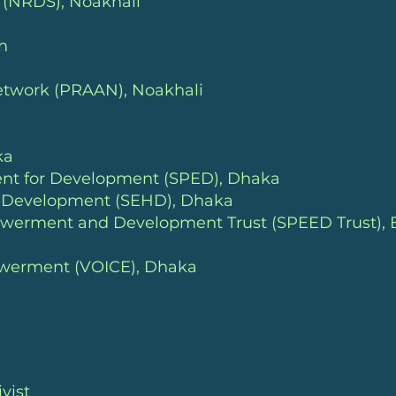
y (NRDS)
, Noakhali
h
Network (PRAAN)
, Noakhali
ka
ent for Development (SPED)
, Dhaka
n Development (SEHD)
, Dhaka
owerment and Development Trust (SPEED Trust), 
powerment (VOICE)
, Dhaka
vist