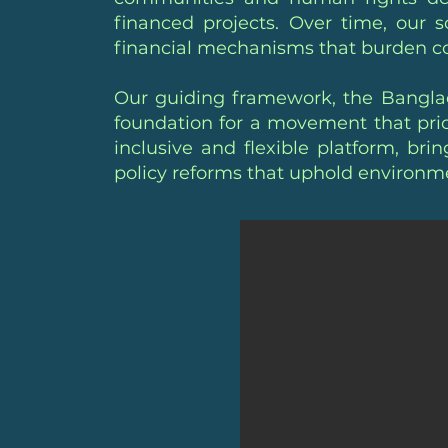
financed projects. Over time, our 
financial mechanisms that burden 
Our guiding framework, the Banglad
foundation for a movement that prio
inclusive and flexible platform, brin
policy reforms that uphold environmen