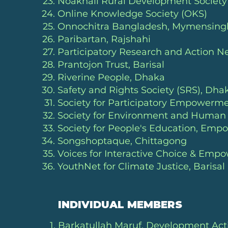
Noakhali Rural Development Societ
Online Knowledge Society (OKS)
Onnochitra Bangladesh, Mymensing
Paribartan, Rajshahi
Participatory Research and Action 
Prantojon Trust
, Barisal
Riverine People
, Dhaka
Safety and Rights Society (SRS)
, Dha
Society for Participatory Empowerm
Society for Environment and Huma
Society for People's Education, Emp
Songshoptaque, Chittagong
Voices for Interactive Choice & Em
YouthNet for Climate Justice, Barisal
INDIVIDUAL MEMBERS
Barkatullah Maruf, Development Acti