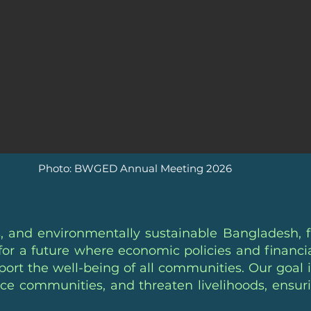
Photo: BWGED Annual Meeting 2026
, and environmentally sustainable Bangladesh, 
e for a future where economic policies and finan
ort the well-being of all communities. Our goal i
lace communities, and threaten livelihoods, ensur