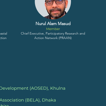
Nurul Alam Masud
Member
astal
Chief Executive, Participatory Research and
ction
Action Network (PRAAN)
c Development (AOSED)
, Khulna
Association (BELA)
, Dhaka