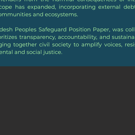
scope has expanded, incorporating external debt
communities and ecosystems.
esh Peoples Safeguard Position Paper, was colle
ritizes transparency, accountability, and sustai
ging together civil society to amplify voices, res
tal and social justice.