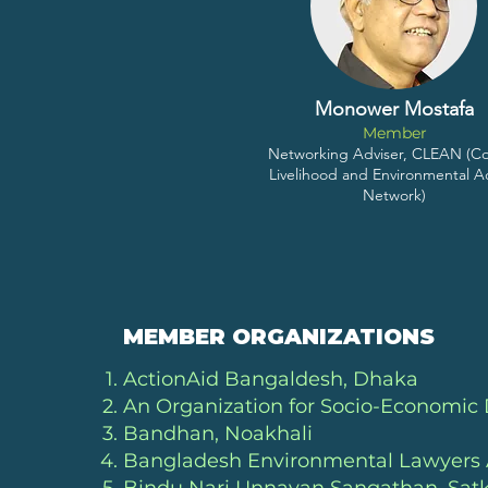
Monower Mostafa
Member
Networking Adviser, CLEAN (Co
Livelihood and Environmental A
Network)
MEMBER ORGANIZATIONS
ActionAid Bangaldesh, Dhaka
An Organization for Socio-Economi
Bandhan, Noakhali
Bangladesh Environmental Lawyers 