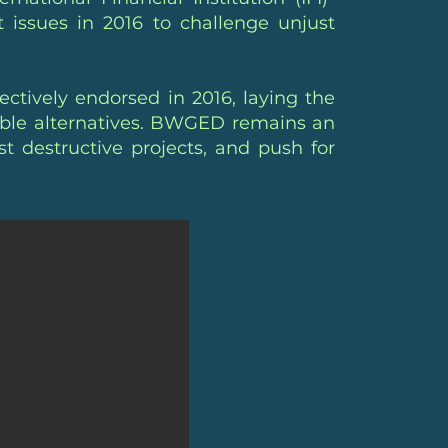
 issues in 2016 to challenge unjust
ctively endorsed in 2016, laying the
nable alternatives. BWGED remains an
ist destructive projects, and push for