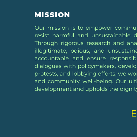
MISSION
Our mission is to empower communit
resist harmful and unsustainable d
Through rigorous research and anal
illegitimate, odious, and unsusta
accountable and ensure responsib
dialogues with policymakers, develo
protests, and lobbying efforts, we wo
and community well-being. Our ulti
development and upholds the dignity 
E