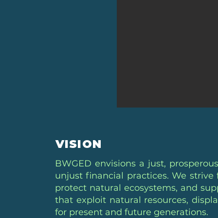
VISION
BWGED envisions a just, prosperous
unjust financial practices. We striv
protect natural ecosystems, and supp
that exploit natural resources, disp
for present and future generations.