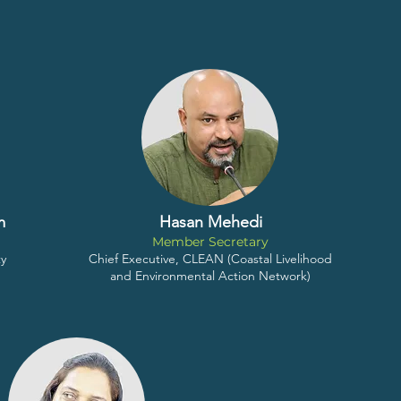
m
Hasan Mehedi
Member Secretary
ty
Chief Executive, CLEAN (Coastal Livelihood
and Environmental Action Network)