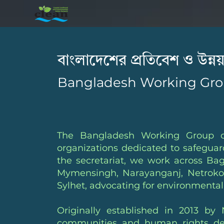
বাংলাদেশের প্রতিবেশ ও উন্
Bangladesh Working Gro
The Bangladesh Working Group o
organizations dedicated to safegua
the secretariat, we work across Ba
Mymensingh, Narayanganj, Netrokon
Sylhet, advocating for environmental 
Originally established in 2013 
communities and human rights defen