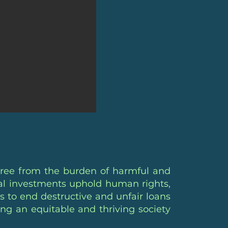
free from the burden of harmful and
cial investments uphold human rights,
s to end destructive and unfair loans
ing an equitable and thriving society