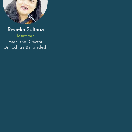
Rebeka Sultana
Member
Executive Director
Onnochitra Bangladesh