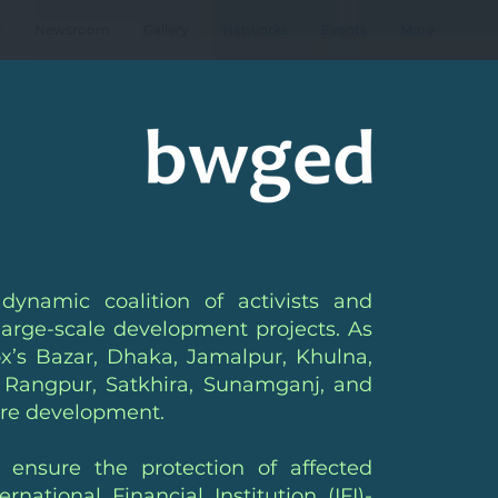
e
Newsroom
Gallery
Networks
Events
More
amic coalition of activists and
arge-scale development projects. As
ox’s Bazar, Dhaka, Jamalpur, Khulna,
 Rangpur, Satkhira, Sunamganj, and
ture development.
nsure the protection of affected
tional Financial Institution (IFI)-