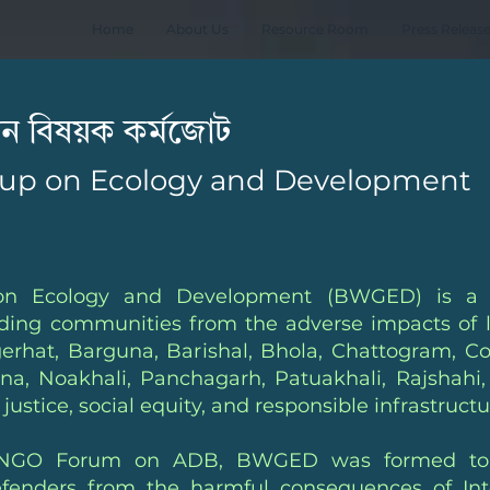
Home
About Us
Resource Room
Press Releas
নয়ন বিষয়ক কর্মজোট
up on Ecology and Development
n Ecology and Development (BWGED) is a dyn
rding communities from the adverse impacts of l
gerhat, Barguna, Barishal, Bhola, Chattogram, C
a, Noakhali, Panchagarh, Patuakhali, Rajshahi,
justice, social equity, and responsible infrastruc
by NGO Forum on ADB, BWGED was formed to e
ders from the harmful consequences of Interna