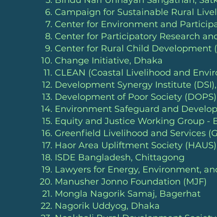
Bindu Nari Unnayan Sangathan, Satk
Campaign for Sustainable Rural Live
Center for Environment and Particip
Center for Participatory Research 
Center for Rural Child Development 
Change Initiative
, Dhaka
CLEAN (Coastal Livelihood and Envi
Development Synergy Institute (DSI)
Development of Poor Society (DOPS)
Environment Safeguard and Develop
Equity and Justice Working Group -
Greenfield Livelihood and Services (
Haor Area Upliftment Society (HAUS
ISDE Bangladesh
, Chittagong
Lawyers for Energy, Environment, 
Manusher Jonno Foundation (MJF)
Mongla Nagorik Samaj, Bagerhat
Nagorik Uddyog
, Dhaka