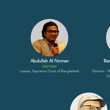
Abdullah Al Noman
Ba
Member
Lawyer, Supreme Court of Bangladesh
Director -
Jo