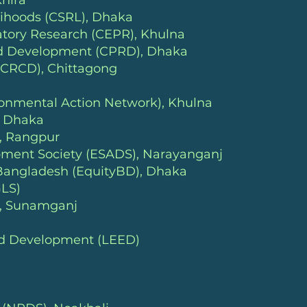
hira
lihoods (CSRL)
, Dhaka
atory Research (CEPR), Khulna
and Development (CPRD)
, Dhaka
(CRCD), Chittagong
ronmental Action Network)
, Khulna
, Dhaka
, Rangpur
ment Society (ESADS), Narayanganj
 Bangladesh (EquityBD
), Dhaka
GLS)
), Sunamganj
and Development (LEED)