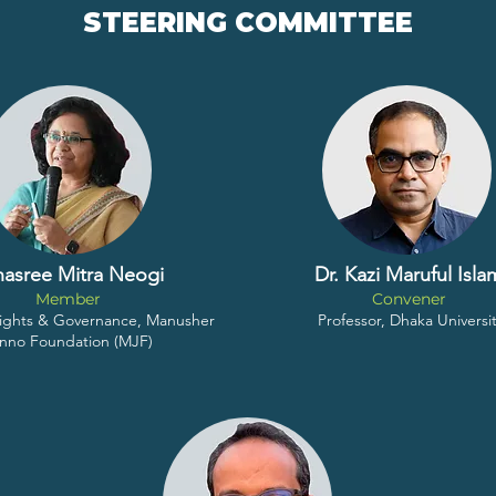
STEERING COMMITTEE
nasree Mitra Neogi
Dr. Kazi Maruful Isla
Member
Convener
 Rights & Governance, Manusher
Professor, Dhaka Universi
nno Foundation (MJF)