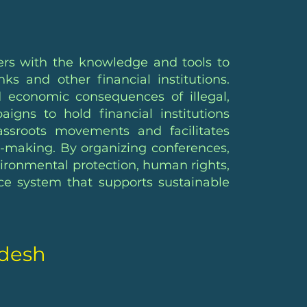
ers with the knowledge and tools to
s and other financial institutions.
d economic consequences of illegal,
gns to hold financial institutions
ssroots movements and facilitates
n-making. By organizing conferences,
nvironmental protection, human rights,
ce system that supports sustainable
adesh