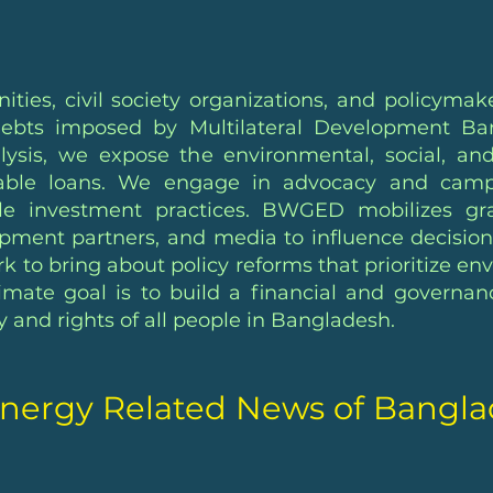
ies, civil society organizations, and policymak
ebts imposed by Multilateral Development Bank
ysis, we expose the environmental, social, an
inable loans. We engage in advocacy and campai
le investment practices. BWGED mobilizes gra
pment partners, and media to influence decisio
rk to bring about policy reforms that prioritize e
mate goal is to build a financial and governan
and rights of all people in Bangladesh.
nergy Related News of Bangl