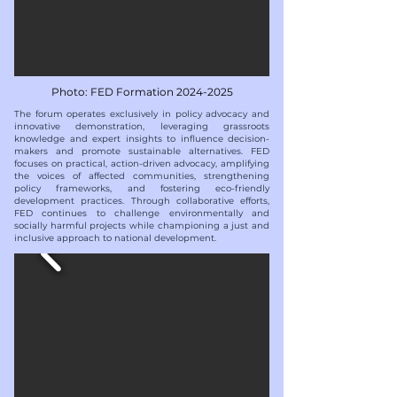
Photo: FED Formation
2024-2025
​​The forum operates exclusively in policy advocacy and
innovative demonstration, leveraging grassroots
knowledge and expert insights to influence decision-
makers and promote sustainable alternatives. FED
focuses on practical, action-driven advocacy, amplifying
the voices of affected communities, strengthening
policy frameworks, and fostering eco-friendly
development practices. Through collaborative efforts,
FED continues to challenge environmentally and
socially harmful projects while championing a just and
inclusive approach to national development.