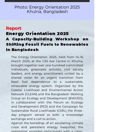
Photo: Energy Orientation 2025
Khulna, Bangladesh
Report
Energy Orientation 2025
A Capacity-Building Workshop on
Shifting Fossil Fuels to Renewables
in Bangladesh
The Energy Orientation 2025, held from 14-16
March 2025, at the CSS Ava Centre in Khulna,
brought together over one hundred committed
individuals, grassroots activists, civil society
leaders, and energy practitioners united by a
shared vision for an urgent transition from
fossil fuel dependence to a sustainable,
renewable energy system. Organized by the
Coastal Livelihood and Environmental Action
Network (CLEAN) and the Bangladesh Working
Group on Ecology and Development (BWGED),
in collaboration with the Forum on Ecology
and Development (FED) and the Campaign for
Sustainable Rural Livelihoods (CSRL), the three-
day program served as both a knowledge
exchange and a call to action.
Against the backdrop of an escalating climate
crisis and persistent energy inequities, the
orientation provided participants with a clear-