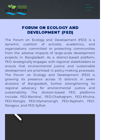
FORUM ON ECOLOGY AND
DEVELOPMENT (FED)
The Forum on Ecology and Development (FED) is a
dynamic coalition of activists, academics, and
organizations committed to protecting communities
from the adverse impacts of large-scale development
projects in Bangladesh. As a district-based platform,
FED strategically engages with regional stakeholders to
ensure that environmental justice and sustainable
development are prioritised in policy-making processes.
The Forum on Ecology and Development (FED) is
growing its presence across 15 districts in seven
divisions of Bangladesh, further strengthening its
regional advocacy for environmental justice and
sustainability. The division-based FED platforms
include: FED-Barishal, FED-Chattogram, FED-Khulna,
FED-Mongla, FED-Mymensingh, FED-Rajshahi, FED-
Rangpur, and FED-Sylhet.​