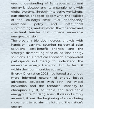
eyed understanding of Bangladesh’s current
energy landscape and its entanglement with
global systems. Through interactive workshops,
participants engaged deeply with the realities
of the country’s fossil fuel dependency,
examined policy and institutional
shortcomings, and explored the financial and
structural hurdles that impede renewable
energy expansion.
The program blended rigorous analysis with
hands-on learning, covering residential solar
solutions, cost–benefit analysis, and the
strategic dismantling of so-called false energy
solutions. This practical approach empowered
participants not merely to understand the
renewable energy transition but to lead it
within their communities actively.
Energy Orientation 2025 had forged a stronger,
more informed network of energy justice
advocates, equipped with both the moral
conviction and the technical capacity to
champion a just, equitable, and sustainable
energy future for Bangladesh. It was not simply
an event; it was the beginning of an enduring
movement to reclaim the future of the nation’s
energy.