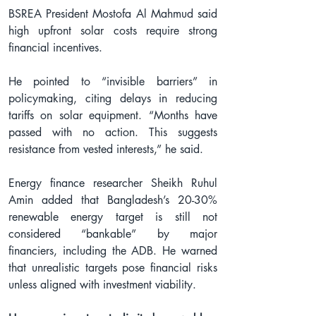
BSREA President Mostofa Al Mahmud said 
high upfront solar costs require strong 
financial incentives.
He pointed to “invisible barriers” in 
policymaking, citing delays in reducing 
tariffs on solar equipment. “Months have 
passed with no action. This suggests 
resistance from vested interests,” he said.
Energy finance researcher Sheikh Ruhul 
Amin added that Bangladesh’s 20-30% 
renewable energy target is still not 
considered “bankable” by major 
financiers, including the ADB. He warned 
that unrealistic targets pose financial risks 
unless aligned with investment viability.