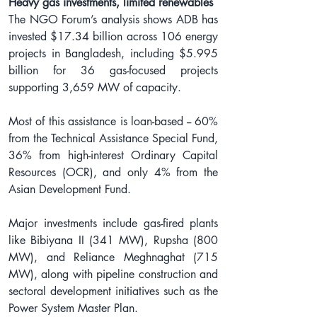
Heavy gas investments, limited renewables
The NGO Forum’s analysis shows ADB has 
invested $17.34 billion across 106 energy 
projects in Bangladesh, including $5.995 
billion for 36 gas-focused projects 
supporting 3,659 MW of capacity.
Most of this assistance is loan-based -- 60% 
from the Technical Assistance Special Fund, 
36% from high-interest Ordinary Capital 
Resources (OCR), and only 4% from the 
Asian Development Fund.
Major investments include gas-fired plants 
like Bibiyana II (341 MW), Rupsha (800 
MW), and Reliance Meghnaghat (715 
MW), along with pipeline construction and 
sectoral development initiatives such as the 
Power System Master Plan.