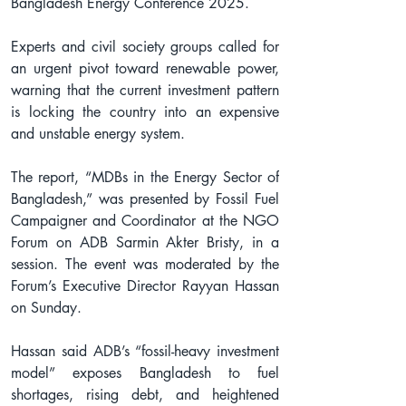
Bangladesh Energy Conference 2025.
Experts and civil society groups called for 
an urgent pivot toward renewable power, 
warning that the current investment pattern 
is locking the country into an expensive 
and unstable energy system.
The report, “MDBs in the Energy Sector of 
Bangladesh,” was presented by Fossil Fuel 
Campaigner and Coordinator at the NGO 
Forum on ADB Sarmin Akter Bristy, in a 
session. The event was moderated by the 
Forum’s Executive Director Rayyan Hassan 
on Sunday.
Hassan said ADB’s “fossil-heavy investment 
model” exposes Bangladesh to fuel 
shortages, rising debt, and heightened 