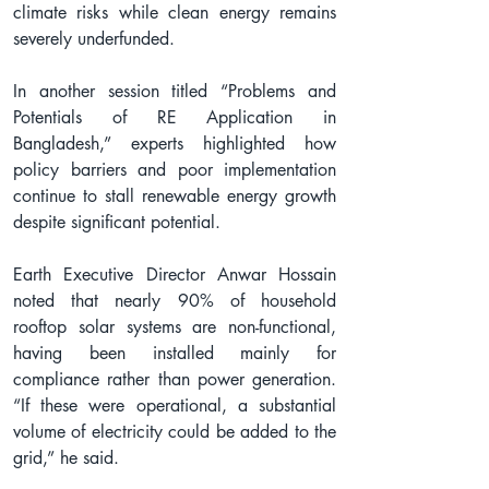
climate risks while clean energy remains 
severely underfunded.
In another session titled “Problems and 
Potentials of RE Application in 
Bangladesh,” experts highlighted how 
policy barriers and poor implementation 
continue to stall renewable energy growth 
despite significant potential.
Earth Executive Director Anwar Hossain 
noted that nearly 90% of household 
rooftop solar systems are non-functional, 
having been installed mainly for 
compliance rather than power generation. 
“If these were operational, a substantial 
volume of electricity could be added to the 
grid,” he said.