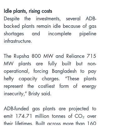
Idle plants, rising costs
Despite the investments, several ADB-
backed plants remain idle because of gas 
shortages and incomplete pipeline 
infrastructure.
The Rupsha 800 MW and Reliance 715 
MW plants are fully built but non-
operational, forcing Bangladesh to pay 
hefty capacity charges. “These plants 
represent the costliest form of energy 
insecurity,” Bristy said.
ADB-funded gas plants are projected to 
emit 174.71 million tonnes of CO₂ over 
their lifetimes. Built across more than 160 
acres along ecologically stressed rivers, 
these projects have already triggered 