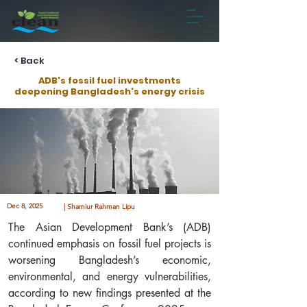
< Back
ADB's fossil fuel investments
deepening Bangladesh's energy crisis
Dec 8, 2025
| Shamiur Rahman Lipu
The Asian Development Bank’s (ADB) 
continued emphasis on fossil fuel projects is 
worsening Bangladesh’s economic, 
environmental, and energy vulnerabilities, 
according to new findings presented at the 