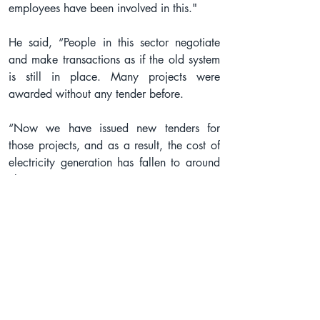
employees have been involved in this."
He said, “People in this sector negotiate 
and make transactions as if the old system 
is still in place. Many projects were 
awarded without any tender before.
“Now we have issued new tenders for 
those projects, and as a result, the cost of 
electricity generation has fallen to around 
Tk 10 per unit.”
The government is providing tax exemption 
facilities to increase the production and use 
of solar energy, he added, saying: “When 
we go from a corrupt system to a 
corruption-free system, we face some 
natural obstacles. Even then, we will make 
this sector corruption-free.”