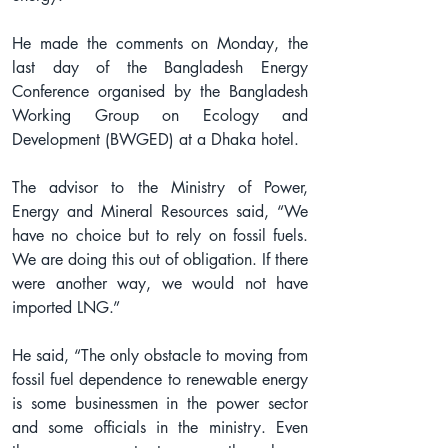
He made the comments on Monday, the 
last day of the Bangladesh Energy 
Conference organised by the Bangladesh 
Working Group on Ecology and 
Development (BWGED) at a Dhaka hotel.
The advisor to the Ministry of Power, 
Energy and Mineral Resources said, “We 
have no choice but to rely on fossil fuels. 
We are doing this out of obligation. If there 
were another way, we would not have 
imported LNG.”
He said, “The only obstacle to moving from 
fossil fuel dependence to renewable energy 
is some businessmen in the power sector 
and some officials in the ministry. Even 