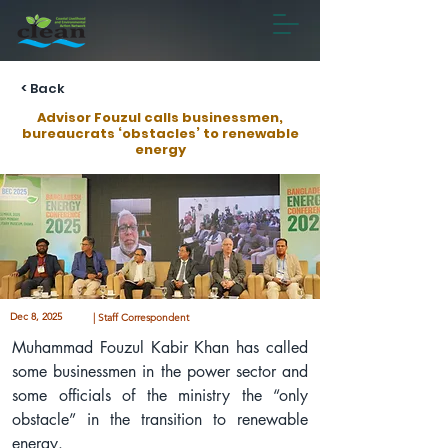
< Back
Advisor Fouzul calls businessmen,
bureaucrats ‘obstacles’ to renewable
energy
Dec 8, 2025
| Staff Correspondent
Muhammad Fouzul Kabir Khan has called 
some businessmen in the power sector and 
some officials of the ministry the “only 
obstacle” in the transition to renewable 
energy.