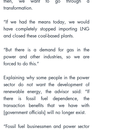
then, we want to go through a 
transformation.
“If we had the means today, we would 
have completely stopped importing LNG 
and closed these coal-based plants.
“But there is a demand for gas in the 
power and other industries, so we are 
forced to do this.”
Explaining why some people in the power 
sector do not want the development of 
renewable energy, the advisor said: “If 
there is fossil fuel dependence, the 
transaction benefits that we have with 
[government officials] will no longer exist.
“Fossil fuel businessmen and power sector 