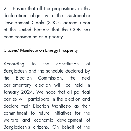
21. Ensure that all the propositions in this 
declaration align with the Sustainable 
Development Goals (SDGs) agreed upon 
at the United Nations that the GOB has 
been considering as a priority.
Citizens' Manifesto on Energy Prosperity
According to the constitution of 
Bangladesh and the schedule declared by 
the Election Commission, the next 
parliamentary election will be held in 
January 2024. We hope that all political 
parties will participate in the election and 
declare their Election Manifesto as their 
commitment to future initiatives for the 
welfare and economic development of 
Bangladesh's citizens. On behalf of the 