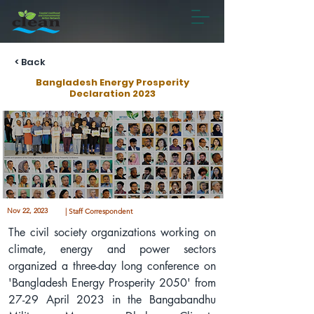
< Back
Bangladesh Energy Prosperity
Declaration 2023
Nov 22, 2023
| Staff Correspondent
The civil society organizations working on 
climate, energy and power sectors 
organized a three-day long conference on 
'Bangladesh Energy Prosperity 2050' from 
27-29 April 2023 in the Bangabandhu 