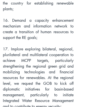
the country for establishing renewable 
plants;
16. Demand a capacity enhancement 
mechanism and information network to 
create a transition of human resources to 
support the RE goals;
17. Implore exploring bilateral, regional, 
plurilateral and multilateral cooperation to 
achieve MCPP targets, particularly 
strengthening the regional green grid and 
mobilizing technologies and financial 
resources for renewables. At the regional 
level, we request the GOB to kick off 
diplomatic initiatives for basin-based 
management, particularly to initiate 
Integrated Water Resource Management 
and to contribute to energy security;