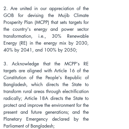
2. Are united in our appreciation of the 
GOB for devising the Mujib Climate 
Prosperity Plan (MCPP) that sets targets for 
the country's energy and power sector 
transformation, i.e., 30% Renewable 
Energy (RE) in the energy mix by 2030, 
40% by 2041, and 100% by 2050;
3. Acknowledge that the MCPP's RE 
targets are aligned with Article 16 of the 
Constitution of the People's Republic of 
Bangladesh, which directs the State to 
transform rural areas through electrification 
radically; Article 18A directs the State to 
protect and improve the environment for the 
present and future generations; and the 
Planetary Emergency declared by the 
Parliament of Bangladesh;