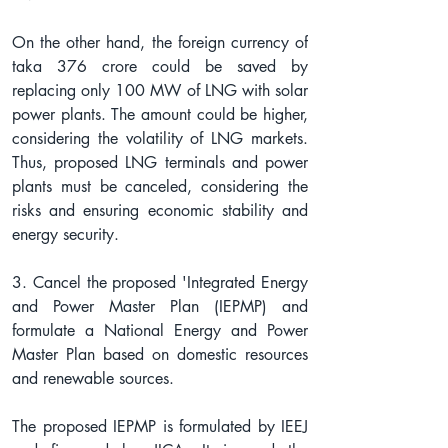
On the other hand, the foreign currency of 
taka 376 crore could be saved by 
replacing only 100 MW of LNG with solar 
power plants. The amount could be higher, 
considering the volatility of LNG markets. 
Thus, proposed LNG terminals and power 
plants must be canceled, considering the 
risks and ensuring economic stability and 
energy security.
3. Cancel the proposed 'Integrated Energy 
and Power Master Plan (IEPMP) and 
formulate a National Energy and Power 
Master Plan based on domestic resources 
and renewable sources.
The proposed IEPMP is formulated by IEEJ 