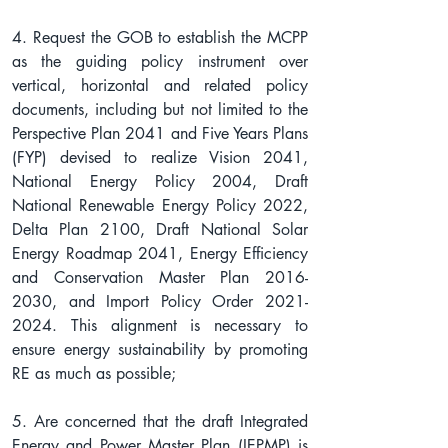
4. Request the GOB to establish the MCPP 
as the guiding policy instrument over 
vertical, horizontal and related policy 
documents, including but not limited to the 
Perspective Plan 2041 and Five Years Plans 
(FYP) devised to realize Vision 2041, 
National Energy Policy 2004, Draft 
National Renewable Energy Policy 2022, 
Delta Plan 2100, Draft National Solar 
Energy Roadmap 2041, Energy Efficiency 
and Conservation Master Plan 2016-
2030, and Import Policy Order 2021-
2024. This alignment is necessary to 
ensure energy sustainability by promoting 
RE as much as possible;
5. Are concerned that the draft Integrated 
Energy and Power Master Plan (IEPMP) is 