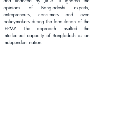
and financed by JICA. It ignored the 
opinions of Bangladeshi experts, 
entrepreneurs, consumers and even 
policymakers during the formulation of the 
IEPMP. The approach insulted the 
intellectual capacity of Bangladesh as an 
independent nation.
In the draft IEPMP, JICA proposed 30.7% 
of fossil fuels and only 17.1% of 
renewables in the country by 2050, which 
is totally against the national development 
plans and commitments. JICA also 
proposed to incorporate liquid hydrogen, 
ammonia and Carbon Capture and 
Storage (CCS) technology as 'clean' 
energy. These technologies are not only 
unproven but also highly expensive and 
explosive. It will only ensure profit for 