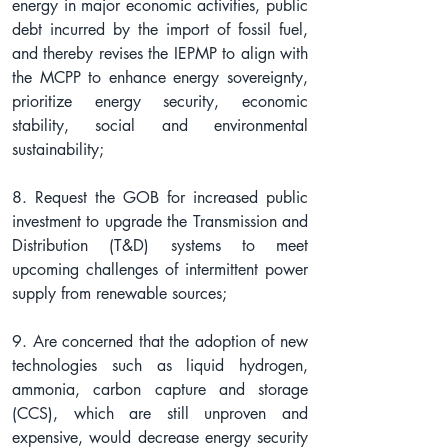
energy in major economic activities, public 
debt incurred by the import of fossil fuel, 
and thereby revises the IEPMP to align with 
the MCPP to enhance energy sovereignty, 
prioritize energy security, economic 
stability, social and environmental 
sustainability;
8. Request the GOB for increased public 
investment to upgrade the Transmission and 
Distribution (T&D) systems to meet 
upcoming challenges of intermittent power 
supply from renewable sources;
9. Are concerned that the adoption of new 
technologies such as liquid hydrogen, 
ammonia, carbon capture and storage 
(CCS), which are still unproven and 
expensive, would decrease energy security 