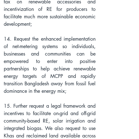
tax on renewable accessories and 
incentivization of RE for producers to 
facilitate much more sustainable economic 
development;
14. Request the enhanced implementation 
of net-metering systems so individuals, 
businesses and communities can be 
empowered to enter into positive 
partnerships to help achieve renewable 
energy targets of MCPP and rapidly 
transition Bangladesh away from fossil fuel 
dominance in the energy mix;
15. Further request a legal framework and 
incentives to facilitate on-grid and off-grid 
community-based RE, solar irrigation and 
integrated biogas. We also request to use 
Khas and reclaimed land available across 