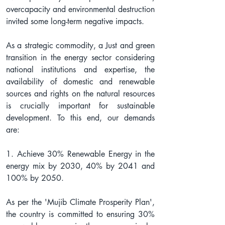
overcapacity and environmental destruction 
invited some long-term negative impacts.
As a strategic commodity, a Just and green 
transition in the energy sector considering 
national institutions and expertise, the 
availability of domestic and renewable 
sources and rights on the natural resources 
is crucially important for sustainable 
development. To this end, our demands 
are:
1. Achieve 30% Renewable Energy in the 
energy mix by 2030, 40% by 2041 and 
100% by 2050.
As per the 'Mujib Climate Prosperity Plan', 
the country is committed to ensuring 30% 