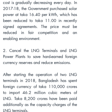
cost is gradually decreasing every day. In 
2017-18, the Government purchased solar 
power at taka 16.40 per kWh, which has 
been reduced to taka 11.00 in recently 
signed agreements. The price must be 
reduced in fair competition and an 
enabling environment.
2. Cancel the LNG Terminals and LNG 
Power Plants to save hard-earned foreign 
currency reserves and reduce emissions.
After starting the operation of two LNG 
terminals in 2018, Bangladesh has spent 
foreign currency of taka 110,000 crores 
to import 46.2 million cubic meters of 
LNG. Taka 8,200 crores have been paid 
additionally as the capacity charges of the 
LNG terminals.