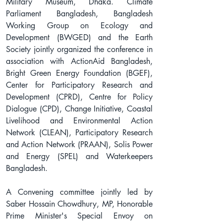
Military Museum, Dhaka. Climate 
Parliament Bangladesh, Bangladesh 
Working Group on Ecology and 
Development (BWGED) and the Earth 
Society jointly organized the conference in 
association with ActionAid Bangladesh, 
Bright Green Energy Foundation (BGEF), 
Center for Participatory Research and 
Development (CPRD), Centre for Policy 
Dialogue (CPD), Change Initiative, Coastal 
Livelihood and Environmental Action 
Network (CLEAN), Participatory Research 
and Action Network (PRAAN), Solis Power 
and Energy (SPEL) and Waterkeepers 
Bangladesh.
A Convening committee jointly led by 
Saber Hossain Chowdhury, MP, Honorable 
Prime Minister's Special Envoy on 