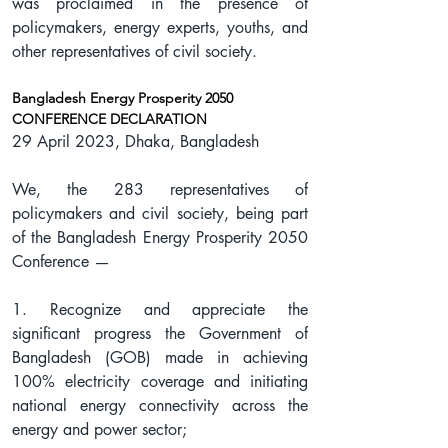
was proclaimed in the presence of 
policymakers, energy experts, youths, and 
other representatives of civil society.
Bangladesh Energy Prosperity 2050
CONFERENCE DECLARATION
29 April 2023, Dhaka, Bangladesh
We, the 283 representatives of 
policymakers and civil society, being part 
of the Bangladesh Energy Prosperity 2050 
Conference —
1. Recognize and appreciate the 
significant progress the Government of 
Bangladesh (GOB) made in achieving 
100% electricity coverage and initiating 
national energy connectivity across the 
energy and power sector;