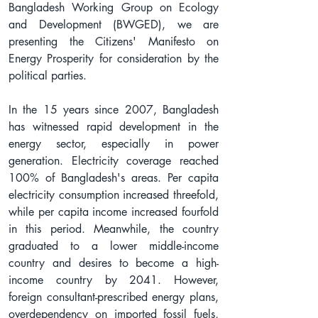
Bangladesh Working Group on Ecology 
and Development (BWGED), we are 
presenting the Citizens' Manifesto on 
Energy Prosperity for consideration by the 
political parties.
In the 15 years since 2007, Bangladesh 
has witnessed rapid development in the 
energy sector, especially in power 
generation. Electricity coverage reached 
100% of Bangladesh's areas. Per capita 
electricity consumption increased threefold, 
while per capita income increased fourfold 
in this period. Meanwhile, the country 
graduated to a lower middle-income 
country and desires to become a high-
income country by 2041. However, 
foreign consultant-prescribed energy plans, 
overdependency on imported fossil fuels, 