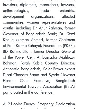
investors, diplomats, researchers, lawyers, 
anthropologists, trade unionists, 
development organizations, affected 
communities, women representatives and 
youths, including Dr. Atiur Rahman, former 
Governer of Bangladesh Bank; Dr. Qazi 
Kholiquzzaman Ahmad, former Chairman 
of Palli Karma-Sahayak Foundation (PKSF); 
BD Rahmatullah, former Director General 
of the Power Cell; Ambassador Mahfuzur 
Rahman; Farah Kabir, Country Director, 
ActionAid Bangladesh; Solar Power expert 
Dipal Chandra Barua and Syeda Rizwana 
Hasan, Chief Executive, Bangladesh 
Environmental Lawyers Association (BELA) 
participated in the conference.
A 21-point Energy Prosperity Declaration 