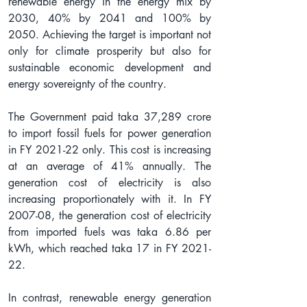
renewable energy in the energy mix by 
2030, 40% by 2041 and 100% by 
2050. Achieving the target is important not 
only for climate prosperity but also for 
sustainable economic development and 
energy sovereignty of the country. 
The Government paid taka 37,289 crore 
to import fossil fuels for power generation 
in FY 2021-22 only. This cost is increasing 
at an average of 41% annually. The 
generation cost of electricity is also 
increasing proportionately with it. In FY 
2007-08, the generation cost of electricity 
from imported fuels was taka 6.86 per 
kWh, which reached taka 17 in FY 2021-
22.
In contrast, renewable energy generation 