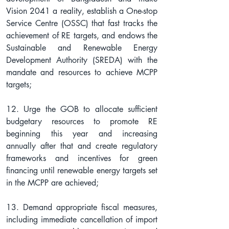
Vision 2041 a reality, establish a One-stop 
Service Centre (OSSC) that fast tracks the 
achievement of RE targets, and endows the 
Sustainable and Renewable Energy 
Development Authority (SREDA) with the 
mandate and resources to achieve MCPP 
targets;
12. Urge the GOB to allocate sufficient 
budgetary resources to promote RE 
beginning this year and increasing 
annually after that and create regulatory 
frameworks and incentives for green 
financing until renewable energy targets set 
in the MCPP are achieved;
13. Demand appropriate fiscal measures, 
including immediate cancellation of import 