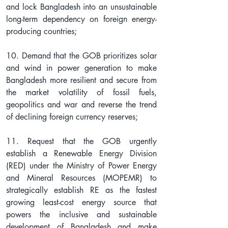
and lock Bangladesh into an unsustainable 
long-term dependency on foreign energy-
producing countries;
10. Demand that the GOB prioritizes solar 
and wind in power generation to make 
Bangladesh more resilient and secure from 
the market volatility of fossil fuels, 
geopolitics and war and reverse the trend 
of declining foreign currency reserves;
11. Request that the GOB urgently 
establish a Renewable Energy Division 
(RED) under the Ministry of Power Energy 
and Mineral Resources (MOPEMR) to 
strategically establish RE as the fastest 
growing least-cost energy source that 
powers the inclusive and sustainable 
development of Bangladesh and make 