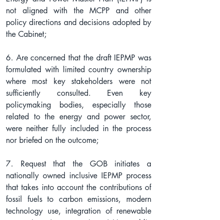
not aligned with the MCPP and other 
policy directions and decisions adopted by 
the Cabinet;
6. Are concerned that the draft IEPMP was 
formulated with limited country ownership 
where most key stakeholders were not 
sufficiently consulted. Even key 
policymaking bodies, especially those 
related to the energy and power sector, 
were neither fully included in the process 
nor briefed on the outcome;
7. Request that the GOB initiates a 
nationally owned inclusive IEPMP process 
that takes into account the contributions of 
fossil fuels to carbon emissions, modern 
technology use, integration of renewable 