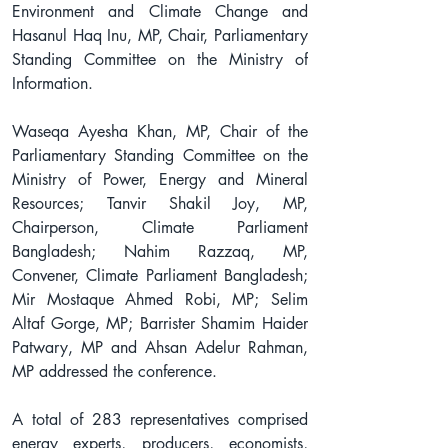
Environment and Climate Change and 
Hasanul Haq Inu, MP, Chair, Parliamentary 
Standing Committee on the Ministry of 
Information.
Waseqa Ayesha Khan, MP, Chair of the 
Parliamentary Standing Committee on the 
Ministry of Power, Energy and Mineral 
Resources; Tanvir Shakil Joy, MP, 
Chairperson, Climate Parliament 
Bangladesh; Nahim Razzaq, MP, 
Convener, Climate Parliament Bangladesh; 
Mir Mostaque Ahmed Robi, MP; Selim 
Altaf Gorge, MP; Barrister Shamim Haider 
Patwary, MP and Ahsan Adelur Rahman, 
MP addressed the conference.
A total of 283 representatives comprised 
energy experts, producers, economists, 