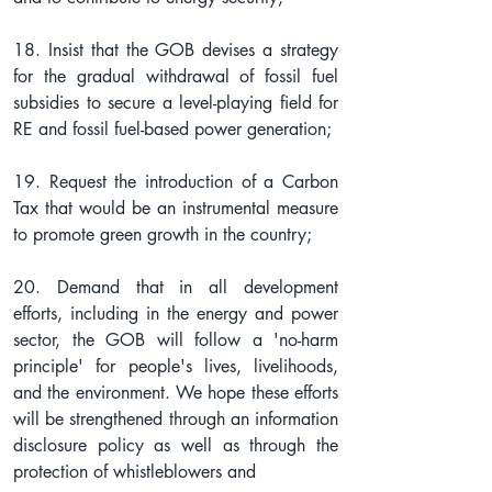
18. Insist that the GOB devises a strategy 
for the gradual withdrawal of fossil fuel 
subsidies to secure a level-playing field for 
RE and fossil fuel-based power generation;
19. Request the introduction of a Carbon 
Tax that would be an instrumental measure 
to promote green growth in the country;
20. Demand that in all development 
efforts, including in the energy and power 
sector, the GOB will follow a 'no-harm 
principle' for people's lives, livelihoods, 
and the environment. We hope these efforts 
will be strengthened through an information 
disclosure policy as well as through the 
protection of whistleblowers and