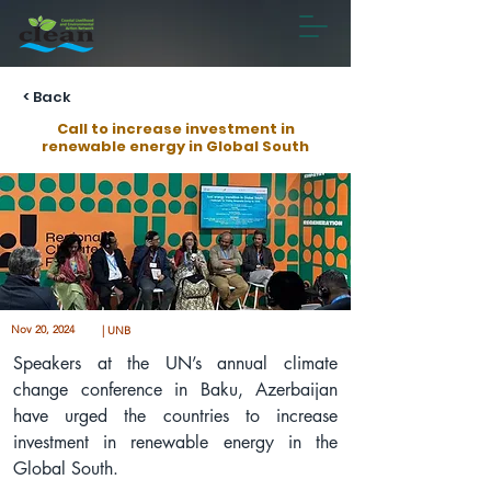
< Back
Call to increase investment in
renewable energy in Global South
Nov 20, 2024
| UNB
Speakers at the UN’s annual climate 
change conference in Baku, Azerbaijan 
have urged the countries to increase 
investment in renewable energy in the 
Global South.