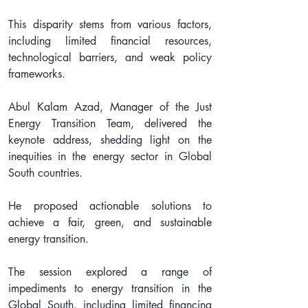
This disparity stems from various factors, 
including limited financial resources, 
technological barriers, and weak policy 
frameworks.
Abul Kalam Azad, Manager of the Just 
Energy Transition Team, delivered the 
keynote address, shedding light on the 
inequities in the energy sector in Global 
South countries.
He proposed actionable solutions to 
achieve a fair, green, and sustainable 
energy transition.
The session explored a range of 
impediments to energy transition in the 
Global South, including limited financing 