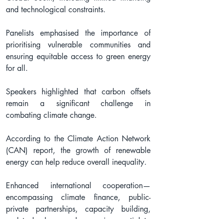
and technological constraints.
Panelists emphasised the importance of 
prioritising vulnerable communities and 
ensuring equitable access to green energy 
for all.
Speakers highlighted that carbon offsets 
remain a significant challenge in 
combating climate change.
According to the Climate Action Network 
(CAN) report, the growth of renewable 
energy can help reduce overall inequality.
Enhanced international cooperation—
encompassing climate finance, public-
private partnerships, capacity building, 