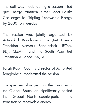
The call was made during a session titled 
‘Just Energy Transition in the Global South: 
Challenges for Tripling Renewable Energy 
by 2030’ on Tuesday.
The session was jointly organised by 
ActionAid Bangladesh, the Just Energy 
Transition Network Bangladesh (JETnet-
BD), CLEAN, and the South Asia Just 
Transition Alliance (SAJTA).
Farah Kabir, Country Director of ActionAid 
Bangladesh, moderated the session.
The speakers observed that the countries in 
the Global South lag significantly behind 
their Global North counterparts in the 
transition to renewable energy.