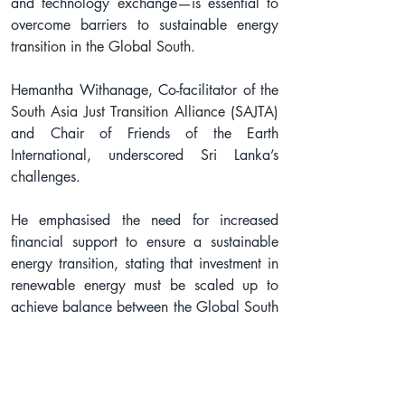
and technology exchange—is essential to 
overcome barriers to sustainable energy 
transition in the Global South.
Hemantha Withanage, Co-facilitator of the 
South Asia Just Transition Alliance (SAJTA) 
and Chair of Friends of the Earth 
International, underscored Sri Lanka’s 
challenges.
He emphasised the need for increased 
financial support to ensure a sustainable 
energy transition, stating that investment in 
renewable energy must be scaled up to 
achieve balance between the Global South 
and North.
Vidya Dinker, Coordinator of 
GrowthWatch India and Member of the 