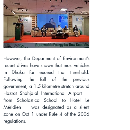
However, the Department of Environment’s 
recent drives have shown that most vehicles 
in Dhaka far exceed that threshold. 
Following the fall of the previous 
government, a 1.5-kilometre stretch around 
Hazrat Shahjalal International Airport — 
from Scholastica School to Hotel Le 
Méridien — was designated as a silent 
zone on Oct 1 under Rule 4 of the 2006 
regulations.