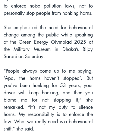
to enforce noise pollution laws, not to 
personally stop people from honking horns.
She emphasised the need for behavioural 
change among the public while speaking 
at the Green Energy Olympiad 2025 at 
the Military Museum in Dhaka’s Bijoy 
Sarani on Saturday.
“People always come up to me saying, 
‘Apa, the horns haven’t stopped’. But 
you've been honking for 53 years, your 
driver will keep honking, and then you 
blame me for not stopping it,” she 
remarked. “It’s not my duty to silence 
horns. My responsibility is to enforce the 
law. What we really need is a behavioural 
shift,” she said.