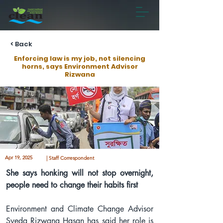
< Back
Enforcing law is my job, not silencing
horns, says Environment Advisor
Rizwana
Apr 19, 2025
| Staff Correspondent
She says honking will not stop overnight, 
people need to change their habits first
Environment and Climate Change Advisor 
Syeda Rizwana Hasan has said her role is 