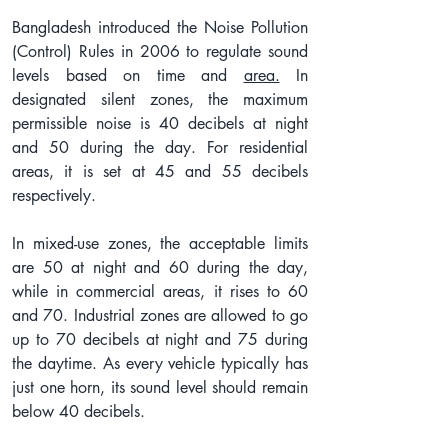
Bangladesh introduced the Noise Pollution 
(Control) Rules in 2006 to regulate sound 
levels based on time and 
area.
 In 
designated silent zones, the maximum 
permissible noise is 40 decibels at night 
and 50 during the day. For residential 
areas, it is set at 45 and 55 decibels 
respectively.
In mixed-use zones, the acceptable limits 
are 50 at night and 60 during the day, 
while in commercial areas, it rises to 60 
and 70. Industrial zones are allowed to go 
up to 70 decibels at night and 75 during 
the daytime. As every vehicle typically has 
just one horn, its sound level should remain 
below 40 decibels.