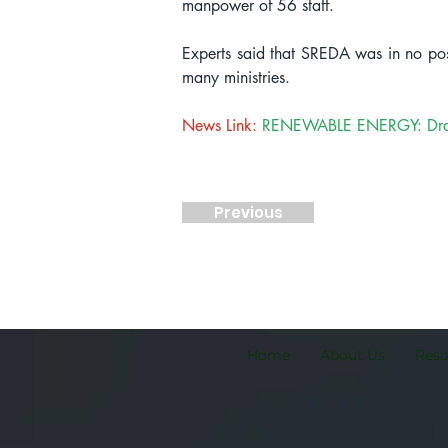
manpower of 56 staff.
Experts said that SREDA was in no pos
many ministries.
News Link:
RENEWABLE ENERGY: Draft po
Previous
Home
About Us
Res