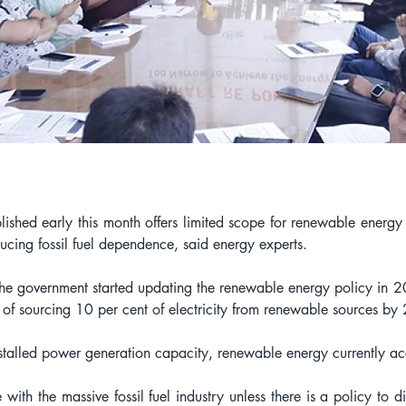
ished early this month offers limited scope for renewable energy 
ucing fossil fuel dependence, said energy experts.
ce the government started updating the renewable energy policy in
t of sourcing 10 per cent of electricity from renewable sources b
talled power generation capacity, renewable energy currently acc
th the massive fossil fuel industry unless there is a policy to di