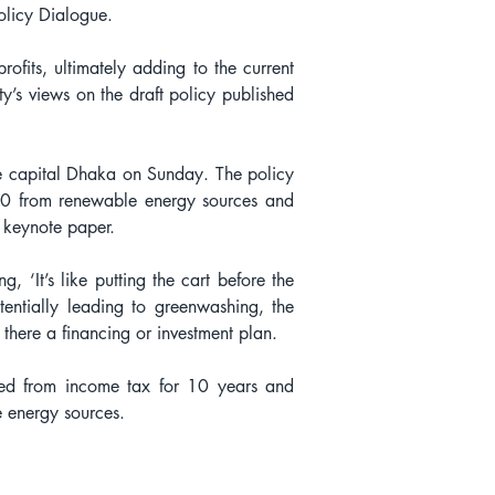
olicy Dialogue.
ofits, ultimately adding to the current 
y’s views on the draft policy published 
e capital Dhaka on Sunday. The policy 
30 from renewable energy sources and 
 keynote paper.
 ‘It’s like putting the cart before the 
ntially leading to greenwashing, the 
there a financing or investment plan.
ed from income tax for 10 years and 
le energy sources.