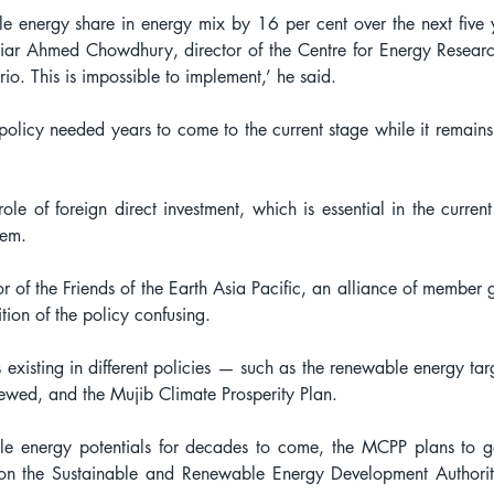
le energy share in energy mix by 16 per cent over the next five 
riar Ahmed Chowdhury, director of the Centre for Energy Research
io. This is impossible to implement,’ he said.
t policy needed years to come to the current stage while it remains
role of foreign direct investment, which is essential in the curren
zem.
f the Friends of the Earth Asia Pacific, an alliance of member g
ition of the policy confusing.
s existing in different policies — such as the renewable energy ta
ewed, and the Mujib Climate Prosperity Plan.
e energy potentials for decades to come, the MCPP plans to g
on the Sustainable and Renewable Energy Development Authority,