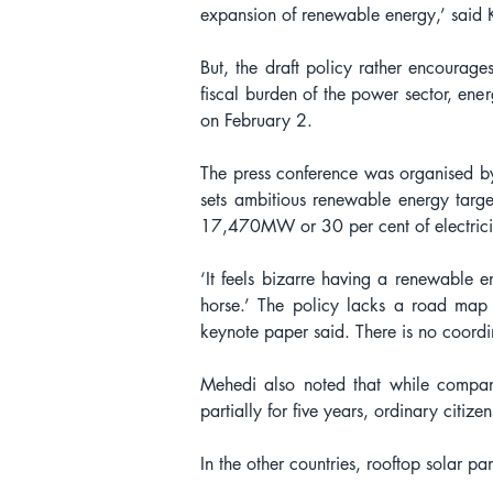
expansion of renewable energy,’ said 
But, the draft policy rather encourages
fiscal burden of the power sector, ener
on February 2.
The press conference was organised by
sets ambitious renewable energy targ
17,470MW or 30 per cent of electricit
‘It feels bizarre having a renewable en
horse.’ The policy lacks a road map 
keynote paper said. There is no coordin
Mehedi also noted that while compan
partially for five years, ordinary citiz
In the other countries, rooftop solar pa