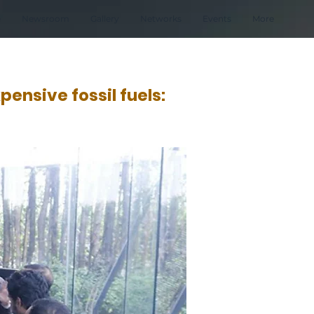
e
Newsroom
Gallery
Networks
Events
More
ensive fossil fuels: