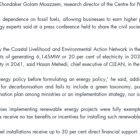
Khondaker Golam Moazzem, research director of the Centre for P
 dependence on fossil fuels, allowing businesses to earn higher pr
gy experts said at a press conference held to share the civil societ
 the Coastal Livelihood and Environmental Action Network in th
ets of generating 6,145MW or 20 per cent of electricity in 20
y in 2041, said Hasan Mehedi, chief executive of CLEAN, in the
ergy policy before formulating an energy policy,’ he said, adding,
for decarbonisation and fails to include a green taxonomy, pote
ation plan among ministries or an implementation strategy, nor is 
ies implementing renewable energy projects were fully exempt
ens receive no tax benefits or incentives for installing such renewab
nel installations receive up to 30 per cent direct financial support.