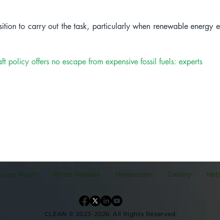
ition to carry out the task, particularly when renewable energy 
licy offers no escape from expensive fossil fuels: experts
ource Room
Press Release
Newsroom
Gallery
Net
CLEAN © 2023-2026.
All Rights Reserved.