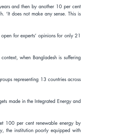
years and then by another 10 per cent 
. ‘It does not make any sense. This is 
 open for experts’ opinions for only 21 
t context, when Bangladesh is suffering 
roups representing 13 countries across 
rgets made in the Integrated Energy and 
et 100 per cent renewable energy by 
 the institution poorly equipped with 