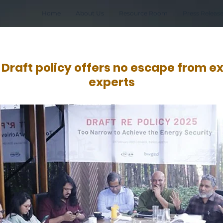
Home
About Us
Resource Room
Press Releas
raft policy offers no escape from exp
experts