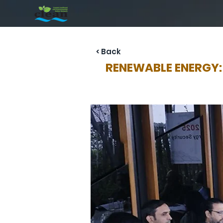
< Back
RENEWABLE ENERGY: D