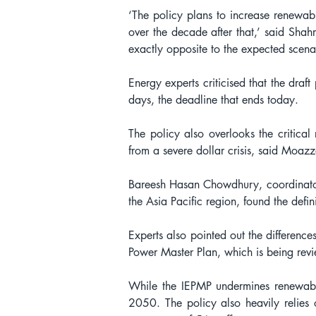
‘The policy plans to increase renewab
over the decade after that,’ said Shah
exactly opposite to the expected scenar
Energy experts criticised that the draf
days, the deadline that ends today.
The policy also overlooks the critical 
from a severe dollar crisis, said Moaz
Bareesh Hasan Chowdhury, coordinator o
the Asia Pacific region, found the defin
Experts also pointed out the difference
Power Master Plan, which is being revi
While the IEPMP undermines renewabl
2050. The policy also heavily relies 