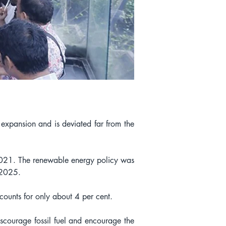
expansion and is deviated far from the 
 2021. The renewable energy policy was 
y 2025.
ounts for only about 4 per cent.
scourage fossil fuel and encourage the 