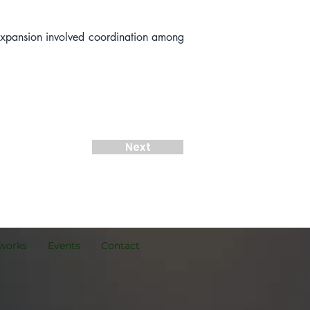
expansion involved coordination among 
Next
works
Events
Contact