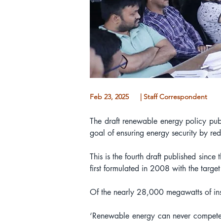
Feb 23, 2025
| Staff Correspondent
The draft renewable energy policy publ
goal of ensuring energy security by red
This is the fourth draft published sin
first formulated in 2008 with the targe
Of the nearly 28,000 megawatts of ins
‘Renewable energy can never compete wi