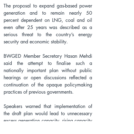
The proposal to expand gas-based power 
generation and to remain nearly 50 
percent dependent on LNG, coal and oil 
even after 25 years was described as a 
serious threat to the country’s energy 
security and economic stability.
BWGED Member Secretary Hasan Mehdi 
said the attempt to finalise such a 
nationally important plan without public 
hearings or open discussions reflected a 
continuation of the opaque policymaking 
practices of previous governments.
Speakers warned that implementation of 
the draft plan would lead to unnecessary 
excess generation capacity, rising capacity 
charges, increased import bills and higher 