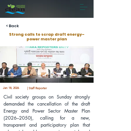
< Back
Strong calls to scrap draft energy–
power master plan
Jan 18, 2026
| Staff Reporter
Civil society groups on Sunday strongly 
demanded the cancellation of the draft 
Energy and Power Sector Master Plan 
(2026–2050), calling for a new, 
transparent and participatory plan that 