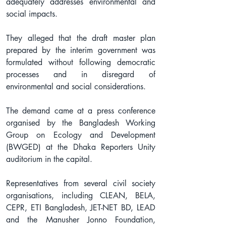
adequately addresses environmental and 
social impacts.
They alleged that the draft master plan 
prepared by the interim government was 
formulated without following democratic 
processes and in disregard of 
environmental and social considerations.
The demand came at a press conference 
organised by the Bangladesh Working 
Group on Ecology and Development 
(BWGED) at the Dhaka Reporters Unity 
auditorium in the capital.
Representatives from several civil society 
organisations, including CLEAN, BELA, 
CEPR, ETI Bangladesh, JET-NET BD, LEAD 
and the Manusher Jonno Foundation, 