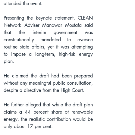
attended the event.
Presenting the keynote statement, CLEAN 
Network Adviser Manowar Mostafa said 
that the interim government was 
constitutionally mandated to oversee 
routine state affairs, yet it was attempting 
to impose a long-term, high-risk energy 
plan.
He claimed the draft had been prepared 
without any meaningful public consultation, 
despite a directive from the High Court.
He further alleged that while the draft plan 
claims a 44 percent share of renewable 
energy, the realistic contribution would be 
only about 17 per cent.