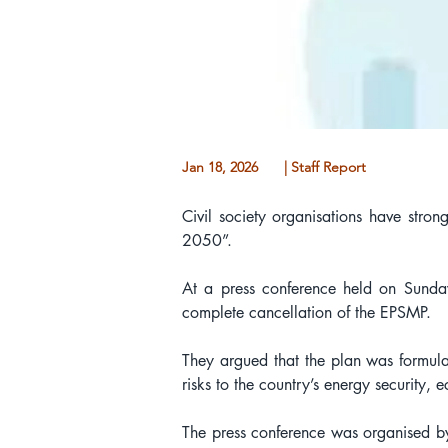
Jan 18, 2026
| Staff Report
Civil society organisations have str
2050”.
At a press conference held on Sunda
complete cancellation of the EPSMP.
They argued that the plan was formulat
risks to the country’s energy security,
The press conference was organised 