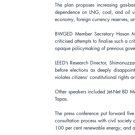
The plan proposes increasing gas-b
dependence on LNG, coal, and oil unt
economy, foreign currency reserves, an
BWGED Member Secretary Hasan Mehedi
criticised attempts to finalise such a c
opaque policymaking of previous gove
LEED’s Research Director, Shimonuzzam
before elections as deeply disappoin
violates citizens’ constitutional rights 
Other speakers included Jet-Net BD
Tapas.
The press conference put forward five
consultation process with civil society 
100 per cent renewable energy; and a