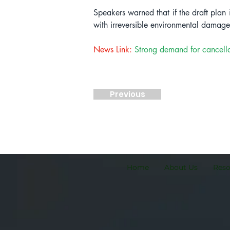
Speakers warned that if the draft plan 
with irreversible environmental damage
News Link:
Strong demand for cancella
Previous
Home
About Us
Res