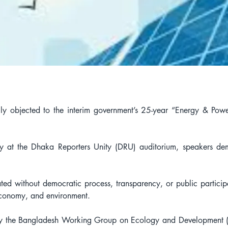
ongly objected to the interim government’s 25-year “Energy & Po
y at the Dhaka Reporters Unity (DRU) auditorium, speakers de
ed without democratic process, transparency, or public participa
 economy, and environment.
by the Bangladesh Working Group on Ecology and Development (B