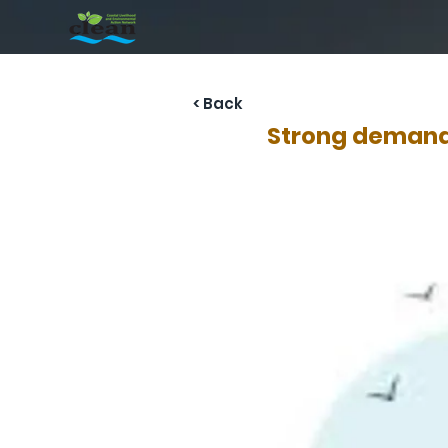
< Back
Strong demand 