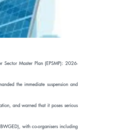
wer Sector Master Plan (EPSMP): 2026-
manded the immediate suspension and 
tion, and warned that it poses serious 
WGED), with co-organisers including 