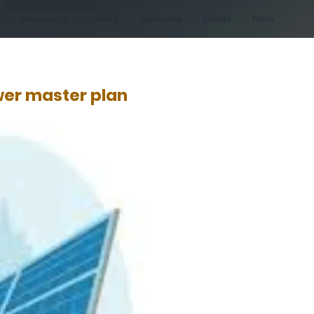
e
Newsroom
Gallery
Networks
Events
More
wer master plan