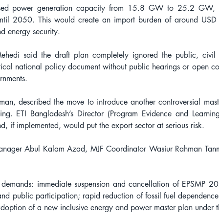
ased power generation capacity from 15.8 GW to 25.2 GW, wh
il 2050. This would create an import burden of around USD 19
d energy security.
 said the draft plan completely ignored the public, civil s
ritical national policy document without public hearings or open consu
rnments.
an, described the move to introduce another controversial mast
ting. ETI Bangladesh’s Director (Program Evidence and Learni
and, if implemented, would put the export sector at serious risk.
 Manager Abul Kalam Azad, MJF Coordinator Wasiur Rahman Tan
 demands: immediate suspension and cancellation of EPSMP 2025;
and public participation; rapid reduction of fossil fuel dependence
doption of a new inclusive energy and power master plan under t