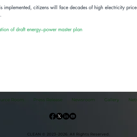
is implemented, citizens will face decades of high electricity price
.
tion of draft energy–power master plan
ource Room
Press Release
Newsroom
Gallery
Net
CLEAN © 2023-2026.
All Rights Reserved.