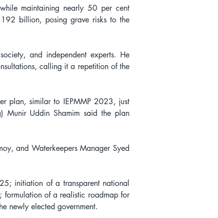
ile maintaining nearly 50 per cent 
2 billion, posing grave risks to the 
ociety, and independent experts. He 
ltations, calling it a repetition of the 
er plan, similar to IEPMMP 2023, just 
ng) Munir Uddin Shamim said the plan 
moy, and Waterkeepers Manager Syed 
 initiation of a transparent national 
; formulation of a realistic roadmap for 
he newly elected government.