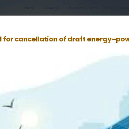
Home
About Us
Resource Room
Press Releas
for cancellation of draft energy–po