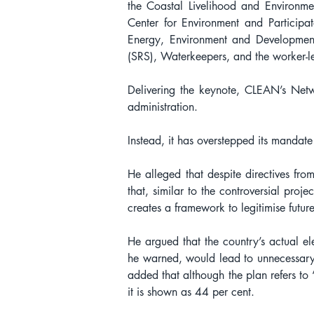
the Coastal Livelihood and Environm
Center for Environment and Participat
Energy, Environment and Development
(SRS), Waterkeepers, and the worker-
Delivering the keynote, CLEAN’s Netwo
administration.
Instead, it has overstepped its mandate 
He alleged that despite directives fro
that, similar to the controversial pro
creates a framework to legitimise future
He argued that the country’s actual el
he warned, would lead to unnecessary 
added that although the plan refers to 
it is shown as 44 per cent.