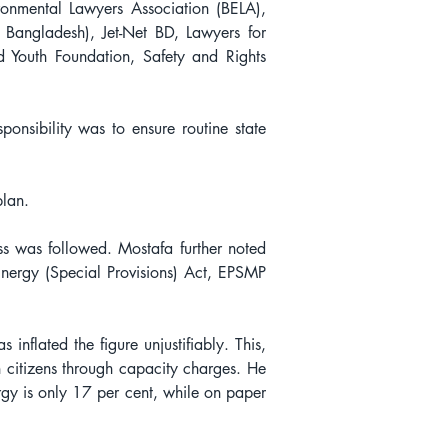
nmental Lawyers Association (BELA), 
 Bangladesh), Jet-Net BD, Lawyers for 
Youth Foundation, Safety and Rights 
nsibility was to ensure routine state 
plan.
ss was followed. Mostafa further noted 
nergy (Special Provisions) Act, EPSMP 
flated the figure unjustifiably. This, 
citizens through capacity charges. He 
rgy is only 17 per cent, while on paper 