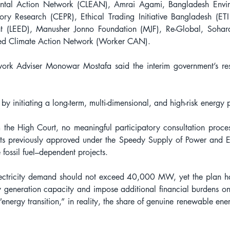
ental Action Network (CLEAN), Amrai Agami, Bangladesh Enviro
ory Research (CEPR), Ethical Trading Initiative Bangladesh (ETI
 (LEED), Manusher Jonno Foundation (MJF), Re-Global, Sohard 
led Climate Action Network (Worker CAN).
rk Adviser Monowar Mostafa said the interim government’s respo
by initiating a long-term, multi-dimensional, and high-risk energy 
m the High Court, no meaningful participatory consultation proce
jects previously approved under the Speedy Supply of Power and E
 fossil fuel–dependent projects.
ectricity demand should not exceed 40,000 MW, yet the plan has in
generation capacity and impose additional financial burdens on 
“energy transition,” in reality, the share of genuine renewable ene