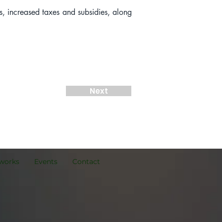
s, increased taxes and subsidies, along 
Next
works
Events
Contact