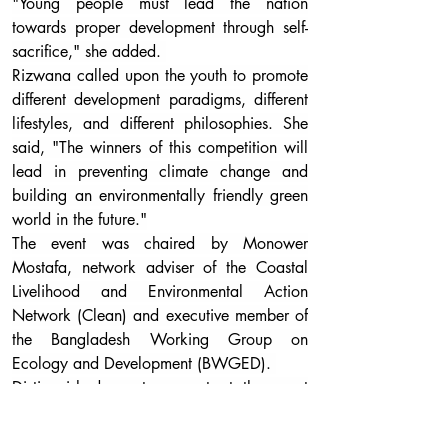
"Young people must lead the nation 
towards proper development through self-
sacrifice," she added. 
Rizwana called upon the youth to promote 
different development paradigms, different 
lifestyles, and different philosophies. She 
said, "The winners of this competition will 
lead in preventing climate change and 
building an environmentally friendly green 
world in the future."
The event was chaired by Monower 
Mostafa, network adviser of the Coastal 
Livelihood and Environmental Action 
Network (Clean) and executive member of 
the Bangladesh Working Group on 
Ecology and Development (BWGED). 
Distinguished guests present at the event 
included Noor Ahmed, additional 
secretary of the Power Division; Ashanur 