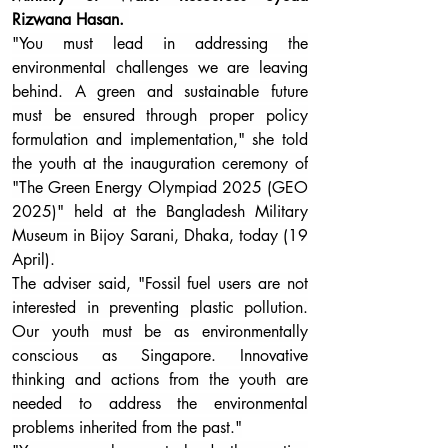
Rizwana Hasan. 
"You must lead in addressing the 
environmental challenges we are leaving 
behind. A green and sustainable future 
must be ensured through proper policy 
formulation and implementation," she told 
the youth at the inauguration ceremony of 
"The Green Energy Olympiad 2025 (GEO 
2025)" held at the Bangladesh Military 
Museum in Bijoy Sarani, Dhaka, today (19 
April).
The adviser said, "Fossil fuel users are not 
interested in preventing plastic pollution. 
Our youth must be as environmentally 
conscious as Singapore. Innovative 
thinking and actions from the youth are 
needed to address the environmental 
problems inherited from the past."