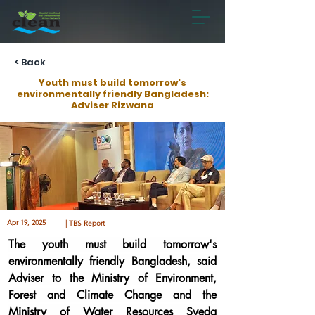
< Back
Youth must build tomorrow's
environmentally friendly Bangladesh:
Adviser Rizwana
Apr 19, 2025
| TBS Report
The youth must build tomorrow's 
environmentally friendly Bangladesh, said 
Adviser to the Ministry of Environment, 
Forest and Climate Change and the 
Ministry of Water Resources Syeda 