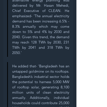
alternative energy planning was 
delivered by Mr. Hasan Mehedi, 
Chief Executive of CLEAN. He 
emphasized- ‘The annual electricity 
demand has been increasing 6.5% - 
8.3% annually which may come 
down to 5% and 4% by 2030 and 
2040. Given this trend, the demand 
may reach 128 TWh by 2030, 231 
TWh by 2041 and 318 TWh by 
2050.’ 
He added that- ‘Bangladesh has an 
untapped goldmine on its rooftops. 
Bangladesh’s industrial sector holds 
the potential to harness 5,000 MW 
of rooftop solar, generating 8,100 
million units of clean electricity 
annually. Additionally, individual 
households could contribute 25,000 