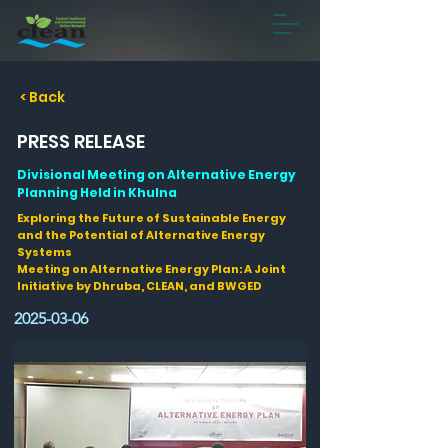
< Back
PRESS RELEASE
Divisional Meeting on Alternative Energy
Planning Held in Khulna
Exploring the Future of Sustainable Energy
and the Potential of Alternative Energy
Systems
Meeting on Alternative Energy Plan: A Joint
Initiative by Dhruba, CLEAN, and BWGED
2025-03-06