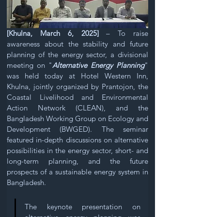
[Khulna, March 6, 2025]
 – To raise 
awareness about the stability and future 
planning of the energy sector, a divisional 
meeting on "
Alternative Energy Planning
" 
was held today at Hotel Western Inn, 
Khulna, jointly organized by Prantojon, the 
Coastal Livelihood and Environmental 
Action Network (CLEAN), and the 
Bangladesh Working Group on Ecology and 
Development (BWGED). The seminar 
featured in-depth discussions on alternative 
possibilities in the energy sector, short- and 
long-term planning, and the future 
prospects of a sustainable energy system in 
Bangladesh. 
The keynote presentation on 