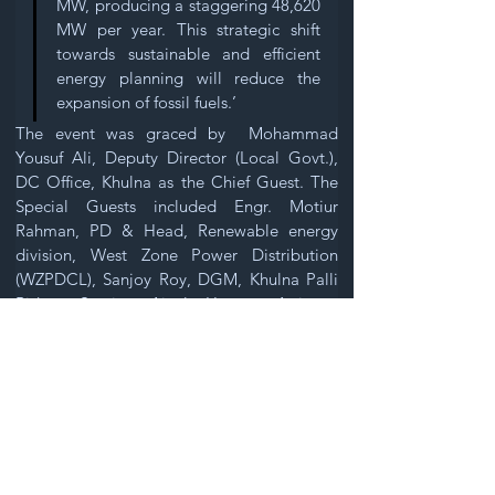
MW, producing a staggering 48,620 
MW per year. This strategic shift 
towards sustainable and efficient 
energy planning will reduce the 
expansion of fossil fuels.’ 
The event was graced by  Mohammad 
Yousuf Ali, Deputy Director (Local Govt.), 
DC Office, Khulna as the Chief Guest. The 
Special Guests included Engr. Motiur 
Rahman, PD & Head, Renewable energy 
division, West Zone Power Distribution 
(WZPDCL), Sanjoy Roy, DGM, Khulna Palli 
Bidyut Samity, Ainal Hoque, Assistant 
Director, DSS Khulna, and Professor 
Anwarul Kadir.  The event was facilitated by 
Gouranga Nandy, Chairman, Centre for 
Environment and Participatory Research 
(CEPR).
The discussion session featured insightful 