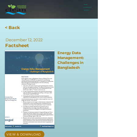
< Back
December 12, 2022
Factsheet
Energy Data
Management:
Challenges in
Bangladesh
VIEW & DOWNLOAD