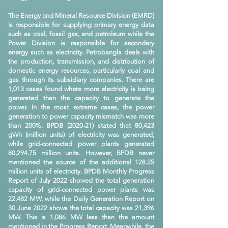
The Energy and Mineral Resource Division (EMRD)
is responsible for supplying primary energy data
such as coal, fossil gas, and petroleum while the
Power Division is responsible for secondary
energy such as electricity. Petrobangla deals with
the production, transmission, and distribution of
domestic energy resources, particularly coal and
gas through its subsidiary companies. There are
1,013 cases found where more electricity is being
generated than the capacity to generate the
power. In the most extreme cases, the power
generation to power capacity mismatch was more
than 200%. BPDB (2020-21) stated that 80,423
gWh (million units) of electricity was generated,
while grid-connected power plants generated
80,294.75 million units. However, BPDB never
mentioned the source of the additional 128.25
million units of electricity. BPDB Monthly Progress
Report of July 2022 showed the total generation
capacity of grid-connected power plants was
22,482 MW, while the Daily Generation Report on
30 June 2022 shows the total capacity was 21,396
MW. This is 1,086 MW less than the amount
mentioned in the Progress Report. Meanwhile, the