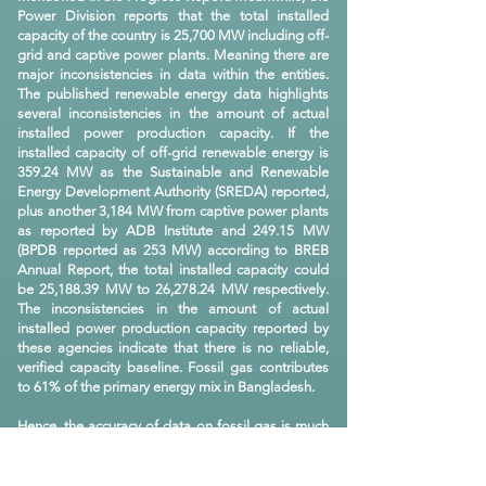
Power Division reports that the total installed
capacity of the country is 25,700 MW including off-
grid and captive power plants. Meaning there are
major inconsistencies in data within the entities.
The published renewable energy data highlights
several inconsistencies in the amount of actual
installed power production capacity. If the
installed capacity of off-grid renewable energy is
359.24 MW as the Sustainable and Renewable
Energy Development Authority (SREDA) reported,
plus another 3,184 MW from captive power plants
as reported by ADB Institute and 249.15 MW
(BPDB reported as 253 MW) according to BREB
Annual Report, the total installed capacity could
be 25,188.39 MW to 26,278.24 MW respectively.
The inconsistencies in the amount of actual
installed power production capacity reported by
these agencies indicate that there is no reliable,
verified capacity baseline. Fossil gas contributes
to 61% of the primary energy mix in Bangladesh.
Hence, the accuracy of data on fossil gas is much
more important than any other sub-sectors of
energy. Petrobangla is mandated to collect,
compile, analyze and publish respective