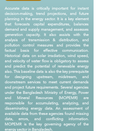
Accurate data is critically important for instant
decision-making, trend projections, and future
planning in the energy sector. It is a key element
that forecasts capital expenditures, balances
demand and supply management, and assesses
generation capacity. It also assists with the
analysis of transmission & distribution, and
pollution control measures and provides the
factual basis for effective communication.
Historical data on solar irradiation, wind speed,
and velocity of water flow is obligatory to assess
and predict the potential of renewable energy
also. This baseline data is also the key prerequisite
for designing upstream, midstream, and
downstream services to meet current demands
and project future requirements. Several agencies
under the Bangladesh Ministry of Energy, Power
and Mineral Resources (MOPEMR) are
responsible for accumulating, analyzing, and
disseminating energy data. An assessment of
available data from these agencies found missing
data, errors, and conflicting information.
MOPEMR is the key governing agency of the
energy sector in Bangladesh.