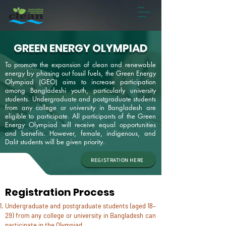
GREEN ENERGY OLYMPIAD
To promote the expansion of clean and renewable
energy by phasing out fossil fuels, the Green Energy
Olympiad (GEO) aims to increase participation
among Bangladeshi youth, particularly university
students.
Undergraduate and postgraduate students
from any college or university in Bangladesh are
eligible to participate. All participants of the Green
Energy Olympiad will receive equal opportunities
and benefits. However, female, indigenous, and
Dalit students will be given priority.
REGISTRATION HERE
Registration Process
Undergraduate and postgraduate students (aged 18–
29) from any college or university in Bangladesh can
participate in the Olympiad.