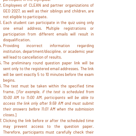
Employees of CLEAN and partner organizations of
GEO 2027, as well as their siblings and children, are
not eligible to participate.
Each student can participate in the quiz using only
one email address. Multiple registrations or
participation from different emails will result in
disqualification.
Providing incorrect information regarding
institution, department/discipline, or academic year
will lead to cancellation of results.
The preliminary round question paper link will be
sent only to the registered email addresses. The link
will be sent exactly 5 to 10 minutes before the exam
begins.
The test must be taken within the specified time
frame. [
For example, if the test is scheduled from
10:00 AM to 11:00 AM, participants will be able to
access the link only after 9:59 AM and must submit
their answers before 11:01 AM when the submission
closes.
]
Clicking the link before or after the scheduled time
may prevent access to the question paper.
Therefore, participants must carefully check their