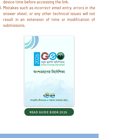
device time before accessing the link.
Mistakes such as
incorrect email entry, errors in the
answer sheet, or any other technical issues
will not
result in an extension of time or modification of
submissions.
READ GUIDE BOOK 2026