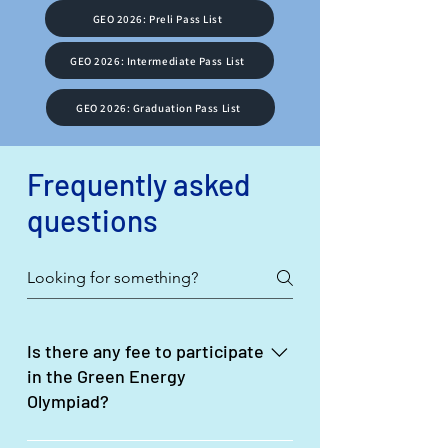
GEO 2026: Preli Pass List
GEO 2026: Intermediate Pass List
GEO 2026: Graduation Pass List
Frequently asked
questions
Is there any fee to participate
in the Green Energy
Olympiad?
No, there is no fee required to