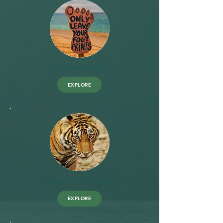
Climate Justice
EXPLORE
Ecology and Biodiversity
EXPLORE