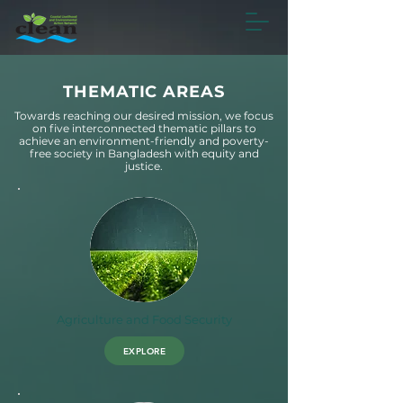
THEMATIC AREAS
Towards reaching our desired mission, we focus
on five interconnected thematic pillars to
achieve an environment-friendly and poverty-
free society in Bangladesh with equity and
justice.
Agriculture and Food Security
EXPLORE