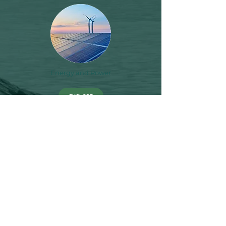
Energy and Power
EXPLORE
Financial Accountability
EXPLORE